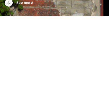
See more
Take over the Villa
Villekulla!
What is the Vil­la
Villekulla?
Whats next?
Artists blog